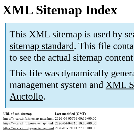
XML Sitemap Index
This XML sitemap is used by se
sitemap standard
. This file cont
to see the actual sitemap content
This file was dynamically gener
management system and
XML Si
Auctollo
.
URL of sub-sitemap
Last modified (GMT)
https://k-cars.info/sitemap-misc.html
2026-04-05T09:00:36+00:00
https://k-cars.info/post-sitemap.html
2026-04-04T13:16:00+00:00
https://k-cars.info/page-sitemap.html
2026-01-19T01:27:08+00:00