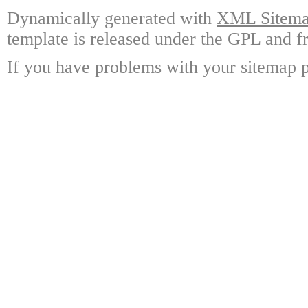
Dynamically generated with
XML Sitemap
template is released under the GPL and fr
If you have problems with your sitemap p